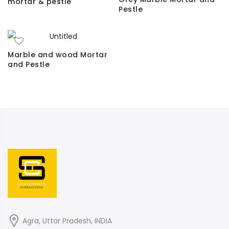
mortar & pestle
Pestle
Marble and wood Mortar
and Pestle
Agra, Uttar Pradesh, INDIA