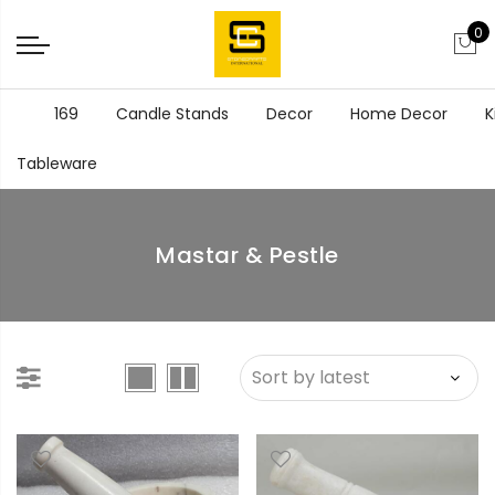
0
169
Candle Stands
Decor
Home Decor
K
Tableware
Mastar & Pestle