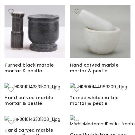
Turned black marble
Hand carved marble
mortar & pestle
mortar & pestle
Hand carved marble
Turned white marble
mortar & pestle
mortar & pestle
Hand carved marble
Grey Marble Mortar and