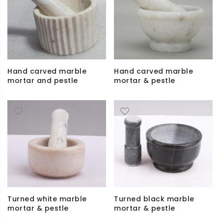
Hand carved marble
Hand carved marble
mortar and pestle
mortar & pestle
Turned white marble
Turned black marble
mortar & pestle
mortar & pestle