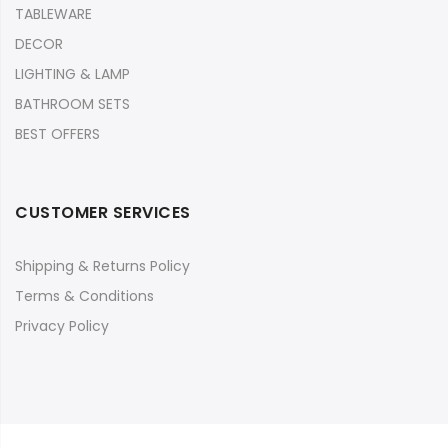
TABLEWARE
DECOR
LIGHTING & LAMP
BATHROOM SETS
BEST OFFERS
CUSTOMER SERVICES
Shipping & Returns Policy
Terms & Conditions
Privacy Policy