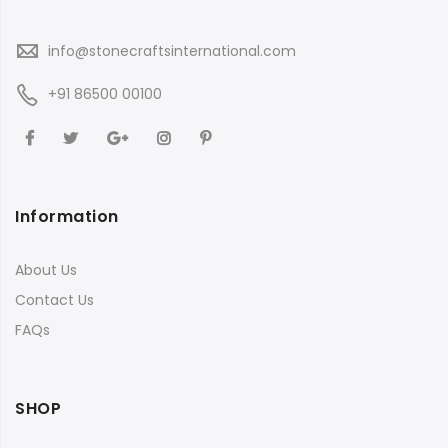
info@stonecraftsinternational.com
+91 86500 00100
Information
About Us
Contact Us
FAQs
SHOP