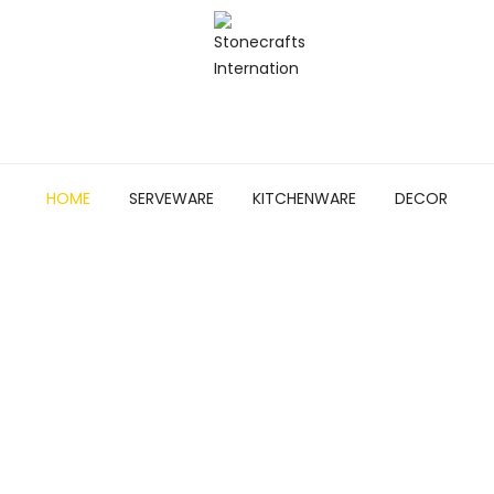
HOME
SERVEWARE
KITCHENWARE
DECOR