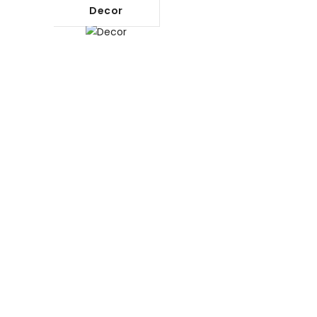
Decor