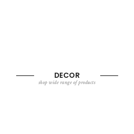
DECOR
shop wide range of products