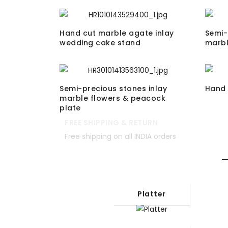
Hand cut marble agate inlay
Semi-
wedding cake stand
marbl
Semi-precious stones inlay
Hand 
marble flowers & peacock
plate
FREE SHIPPING & RETURN
Free shipping on all INDIA orders
Platter