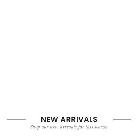
NEW ARRIVALS
Shop our new arrivals for this season