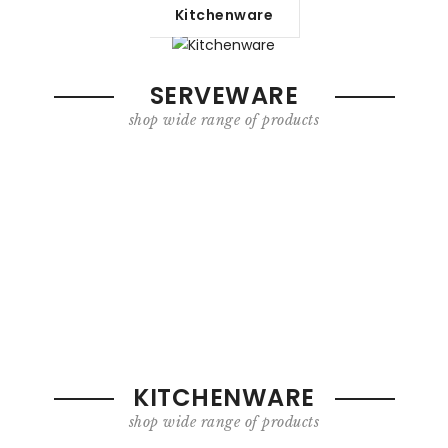
Kitchenware
SERVEWARE
shop wide range of products
KITCHENWARE
shop wide range of products