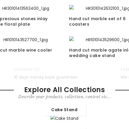
precious stones inlay
Hand cut marble set of 6
e floral plate
coasters
cut marble wine cooler
Hand cut marble agate inl
wedding cake stand
GUARANTEE
FRE
10 days money back guarantee
We 
Explore All Collections
Describe your products, collection, content etc...
Cake Stand