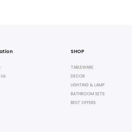
ation
SHOP
s
TABLEWARE
 Us
DECOR
LIGHTING & LAMP
BATHROOM SETS
BEST OFFERS