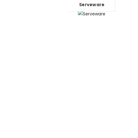
Serveware