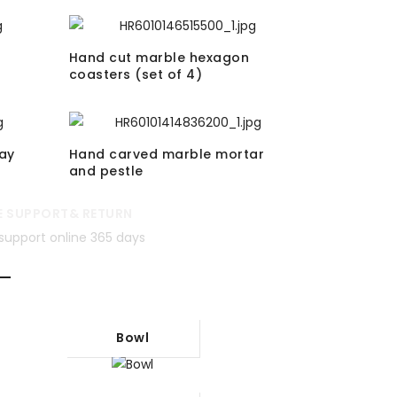
Hand cut marble hexagon
coasters (set of 4)
ay
Hand carved marble mortar
and pestle
E SUPPORT& RETURN
support online 365 days
Bowl