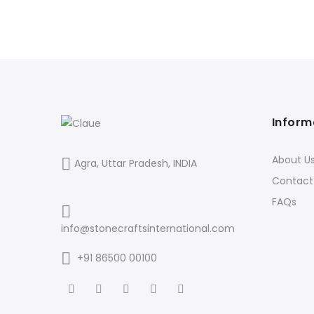
Inform
About U
Agra, Uttar Pradesh, INDIA
Contact
FAQs
info@stonecraftsinternational.com
+91 86500 00100