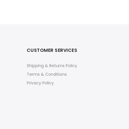
CUSTOMER SERVICES
Shipping & Returns Policy
Terms & Conditions
Privacy Policy