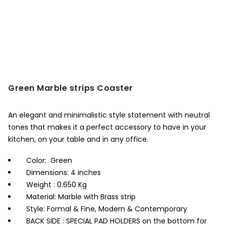
Green Marble strips Coaster
An elegant and minimalistic style statement with neutral
tones that makes it a perfect accessory to have in your
kitchen, on your table and in any office.
Color: Green
Dimensions: 4 inches
Weight : 0.650 Kg
Material: Marble with Brass strip
Style: Formal & Fine, Modern & Contemporary
BACK SIDE : SPECIAL PAD HOLDERS on the bottom for