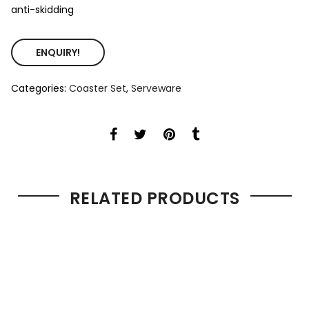
anti-skidding
ENQUIRY!
Categories:
Coaster Set
,
Serveware
RELATED PRODUCTS