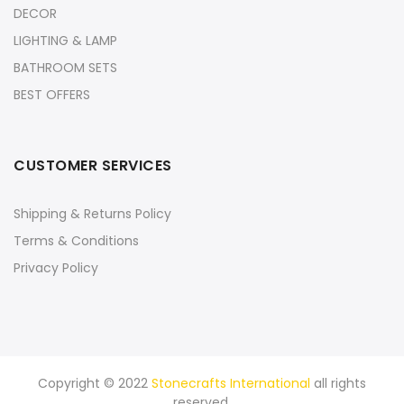
DECOR
LIGHTING & LAMP
BATHROOM SETS
BEST OFFERS
CUSTOMER SERVICES
Shipping & Returns Policy
Terms & Conditions
Privacy Policy
Copyright © 2022
Stonecrafts International
all rights
reserved.