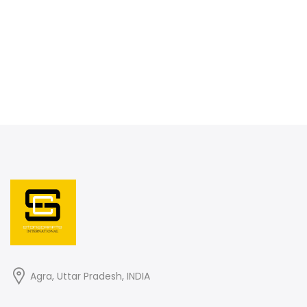
Agra, Uttar Pradesh, INDIA