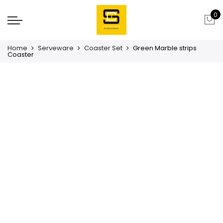
0
Home
Serveware
Coaster Set
Green Marble strips
Coaster