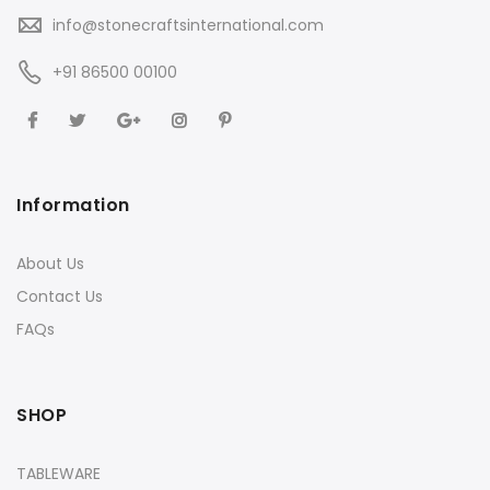
info@stonecraftsinternational.com
+91 86500 00100
Information
About Us
Contact Us
FAQs
SHOP
TABLEWARE