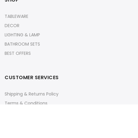
TABLEWARE
DECOR
LIGHTING & LAMP
BATHROOM SETS
BEST OFFERS
CUSTOMER SERVICES
Shipping & Returns Policy
Terms & Conditions
Privacy Policy