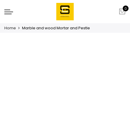
0
Home
Marble and wood Mortar and Pestle