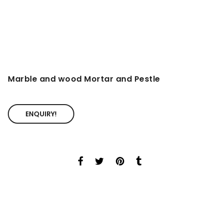
Marble and wood Mortar and Pestle
ENQUIRY!