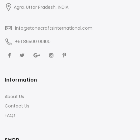
Agra, Uttar Pradesh, INDIA
info@stonecraftsinternational.com
+91 86500 00100
Information
About Us
Contact Us
FAQs
SHOP