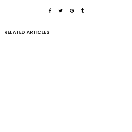
RELATED ARTICLES