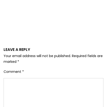
LEAVE A REPLY
Your email address will not be published.
Required fields are
marked
*
Comment
*