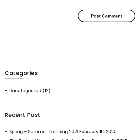
Categories
Uncategorized
(12)
Recent Post
Spring – Summer Trending 2021
February 10, 2020