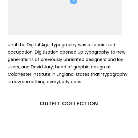
Until the Digital Age, typography was a specialized
occupation. Digitization opened up typography to new
generations of previously unrelated designers and lay
users, and David Jury, head of graphic design at
Colchester Institute in England, states that “typography
is now something everybody does.
OUTFIT COLLECTION