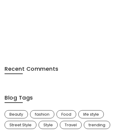
Recent Comments
Blog Tags
Beauty
fashion
Food
life style
Street Style
Style
Travel
trending