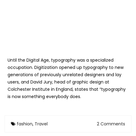
Until the Digital Age, typography was a specialized
occupation. Digitization opened up typography to new
generations of previously unrelated designers and lay
users, and David Jury, head of graphic design at
Colchester Institute in England, states that “typography
is now something everybody does.
fashion
,
Travel
2 Comments