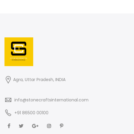
Agra, Uttar Pradesh, INDIA
info@stonecraftsinternational.com
+91 86500 00100