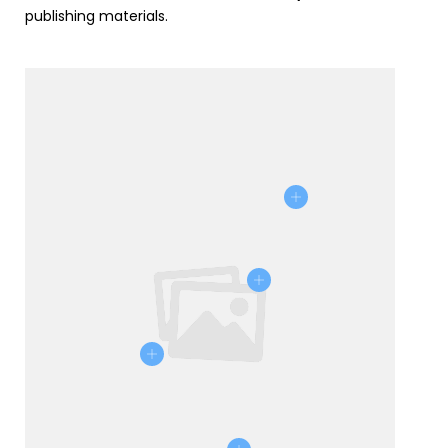
publishing materials.