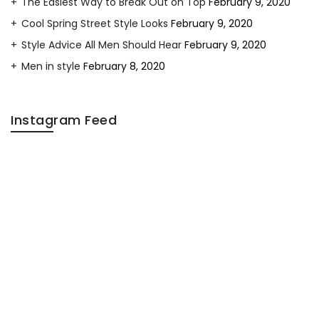
The Easiest Way to Break Out on Top
February 9, 2020
Cool Spring Street Style Looks
February 9, 2020
Style Advice All Men Should Hear
February 9, 2020
Men in style
February 8, 2020
Instagram Feed