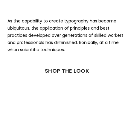
As the capability to create typography has become
ubiquitous, the application of principles and best
practices developed over generations of skilled workers
and professionals has diminished. Ironically, at a time
when scientific techniques.
SHOP THE LOOK