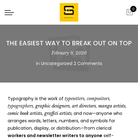
0
THE EASIEST WAY TO BREAK OUT ON TOP
February 9, 2020
In
Uncategorized
2 Comments
Typography is the work of
typesetters, compositors,
typographers
, graphic designers, art directors, manga artists,
, and now—anyone who
comic book artists, graffiti artists
arranges words, letters, numbers, and symbols for
publication, display, or distribution—from clerical
workers and newsletter writers to anyone
self-