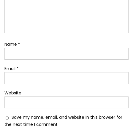
Name
*
Email
*
Website
Save my name, email, and website in this browser for
the next time I comment.