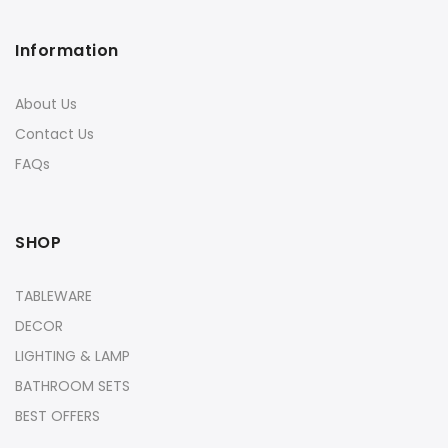
Information
About Us
Contact Us
FAQs
SHOP
TABLEWARE
DECOR
LIGHTING & LAMP
BATHROOM SETS
BEST OFFERS