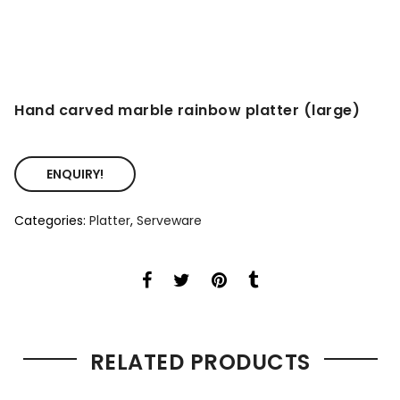
Hand carved marble rainbow platter (large)
ENQUIRY!
Categories:
Platter
,
Serveware
RELATED PRODUCTS