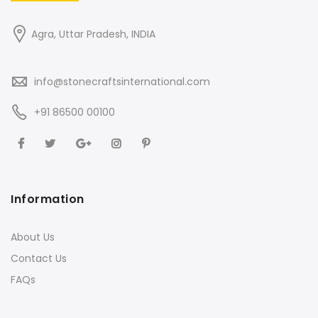
Agra, Uttar Pradesh, INDIA
info@stonecraftsinternational.com
+91 86500 00100
Information
About Us
Contact Us
FAQs