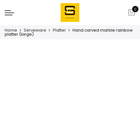
0
Home
Serveware
Platter
Hand carved marble rainbow
platter (large)