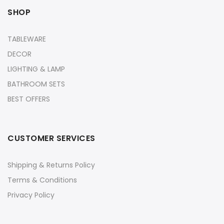
SHOP
TABLEWARE
DECOR
LIGHTING & LAMP
BATHROOM SETS
BEST OFFERS
CUSTOMER SERVICES
Shipping & Returns Policy
Terms & Conditions
Privacy Policy