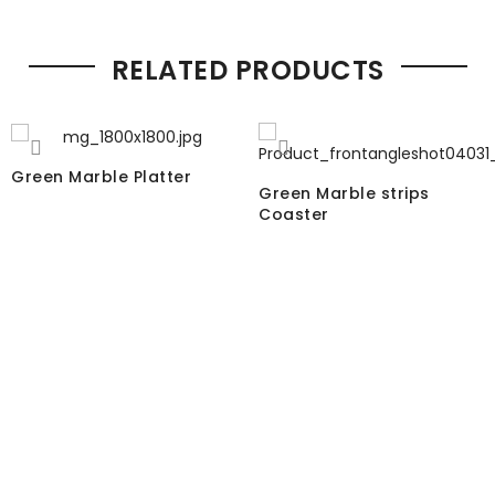
RELATED PRODUCTS
Green Marble Platter
Green Marble strips
Coaster