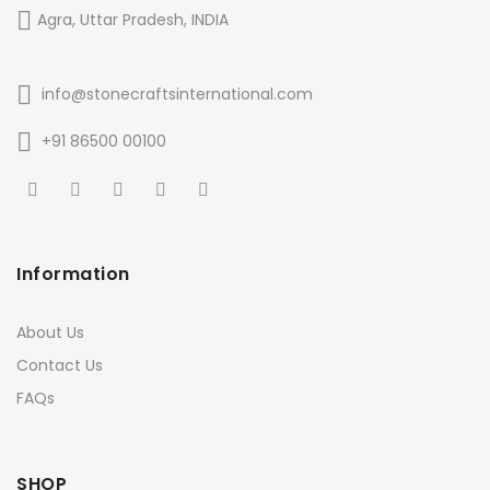
Agra, Uttar Pradesh, INDIA
info@stonecraftsinternational.com
+91 86500 00100
Information
About Us
Contact Us
FAQs
SHOP