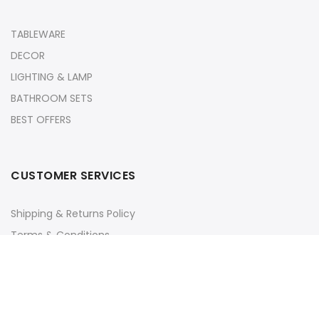
TABLEWARE
DECOR
LIGHTING & LAMP
BATHROOM SETS
BEST OFFERS
CUSTOMER SERVICES
Shipping & Returns Policy
Terms & Conditions
Privacy Policy