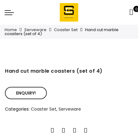
0
Home
Serveware
Coaster Set
Hand cut marble
coasters (set of 4)
Hand cut marble coasters (set of 4)
ENQUIRY!
Categories:
Coaster Set
,
Serveware